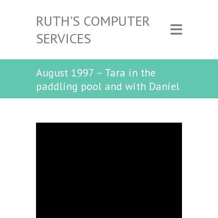
RUTH'S COMPUTER
SERVICES
August 1997 – Tara in the
paddling pool and with Daniel