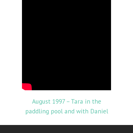
August 1997 – Tara in the
paddling pool and with Daniel