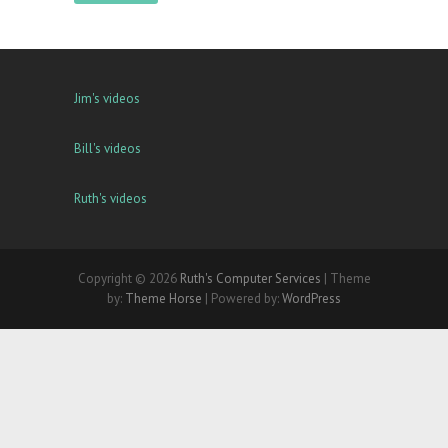
Jim's videos
Bill's videos
Ruth's videos
Copyright © 2026
Ruth's Computer Services
| Theme
by:
Theme Horse
| Powered by:
WordPress