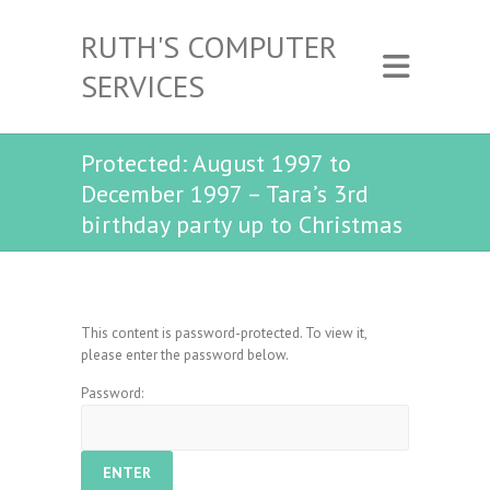
RUTH'S COMPUTER
SERVICES
Protected: August 1997 to
December 1997 – Tara’s 3rd
birthday party up to Christmas
This content is password-protected. To view it,
please enter the password below.
Password: