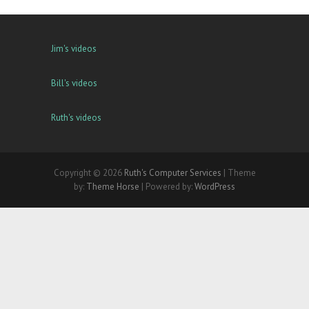
Jim's videos
Bill's videos
Ruth's videos
Copyright © 2026
Ruth's Computer Services
| Theme
by:
Theme Horse
| Powered by:
WordPress