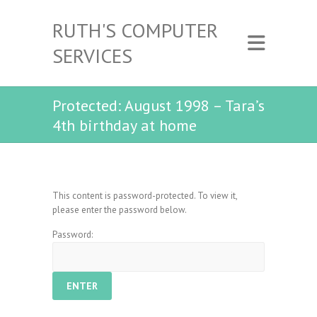
RUTH'S COMPUTER
SERVICES
Protected: August 1998 – Tara’s
4th birthday at home
This content is password-protected. To view it,
please enter the password below.
Password: