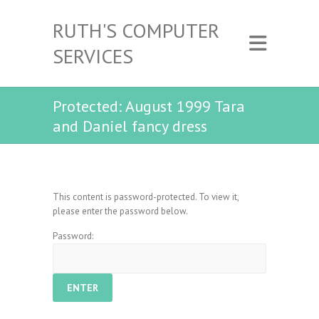
RUTH'S COMPUTER
SERVICES
Protected: August 1999 Tara
and Daniel fancy dress
This content is password-protected. To view it,
please enter the password below.
Password: