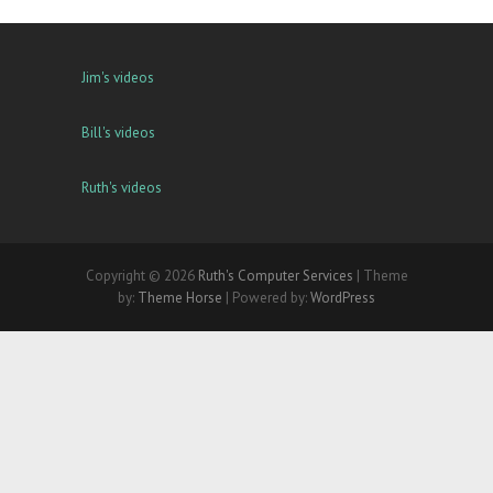
Jim's videos
Bill's videos
Ruth's videos
Copyright © 2026
Ruth's Computer Services
| Theme
by:
Theme Horse
| Powered by:
WordPress