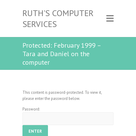
RUTH'S COMPUTER
SERVICES
Protected: February 1999 –
Tara and Daniel on the
computer
This content is password-protected. To view it,
please enter the password below.
Password: