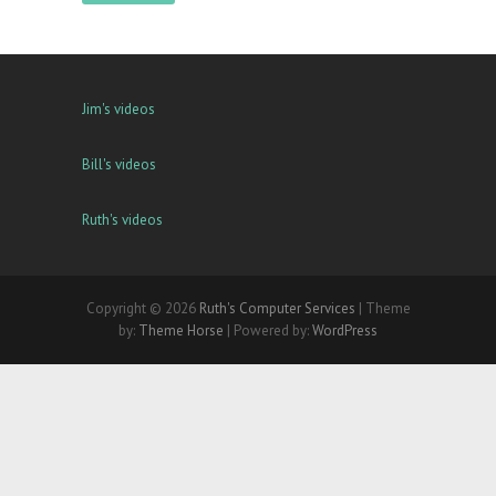
Jim's videos
Bill's videos
Ruth's videos
Copyright © 2026
Ruth's Computer Services
| Theme
by:
Theme Horse
| Powered by:
WordPress