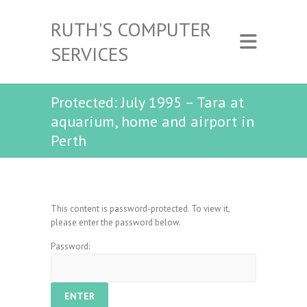
RUTH'S COMPUTER
SERVICES
Protected: July 1995 – Tara at
aquarium, home and airport in
Perth
This content is password-protected. To view it,
please enter the password below.
Password: