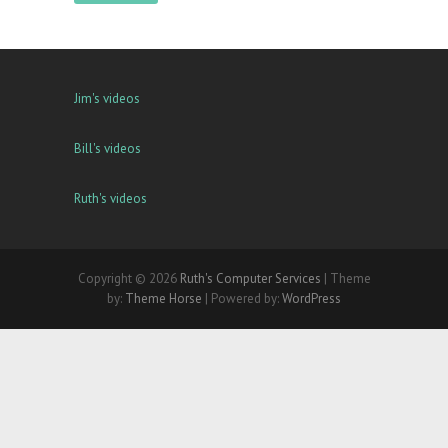
Jim's videos
Bill's videos
Ruth's videos
Copyright © 2026
Ruth's Computer Services
| Theme
by:
Theme Horse
| Powered by:
WordPress