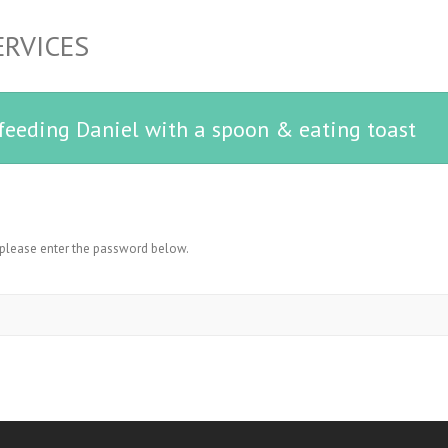
ERVICES
 feeding Daniel with a spoon & eating toast
, please enter the password below.