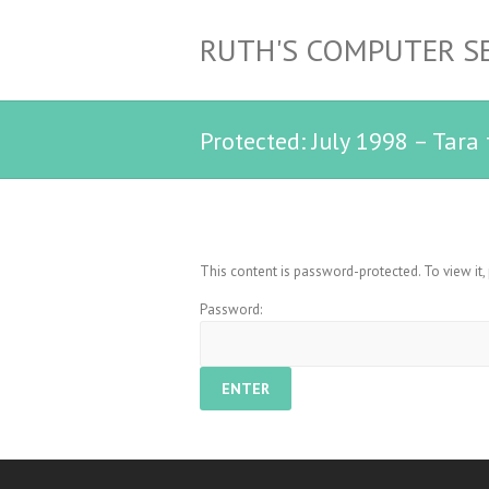
RUTH'S COMPUTER S
Protected: July 1998 – Tara
This content is password-protected. To view it
Password: