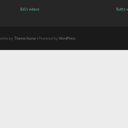
Bill's videos
Ruth's 
heme by:
Theme Horse
| Powered by:
WordPress