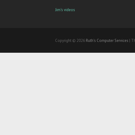
Jim's videos
Copyright © 2026
Ruth's Computer Services
| T