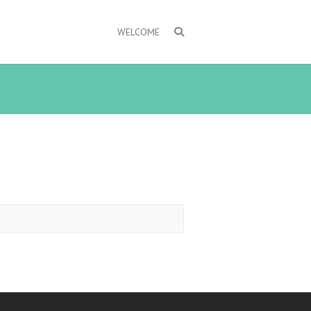
WELCOME