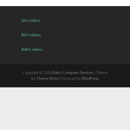
Jim's videos
Bill's videos
Ruth's videos
Copyright © 2026
Ruth's Computer Services
| Theme
by:
Theme Horse
| Powered by:
WordPress