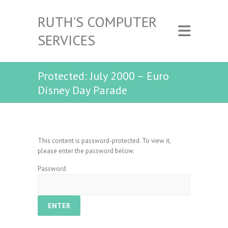
RUTH'S COMPUTER
SERVICES
Protected: July 2000 – Euro
Disney Day Parade
This content is password-protected. To view it,
please enter the password below.
Password: