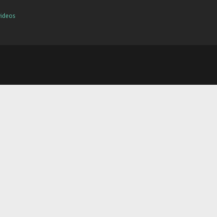
videos