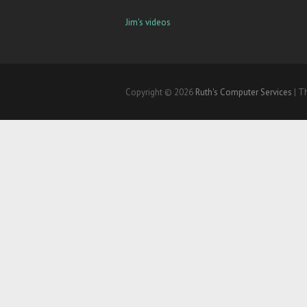
Jim's videos
Copyright © 2026
Ruth's Computer Services
| T