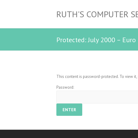
RUTH'S COMPUTER S
Protected: July 2000 – Euro
This content is password-protected. To view it
Password: