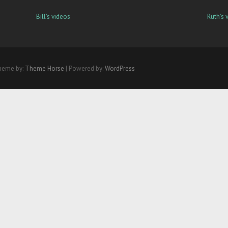
Bill's videos
Ruth's 
heme by:
Theme Horse
| Powered by:
WordPress