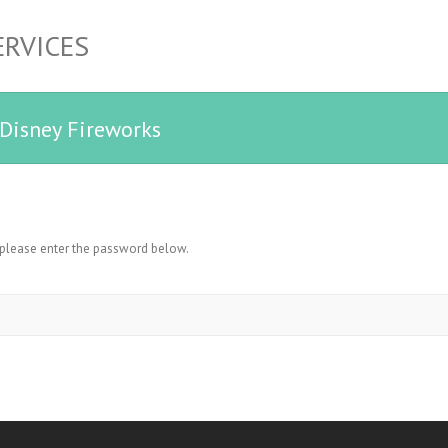
ERVICES
 Disney Fireworks
, please enter the password below.