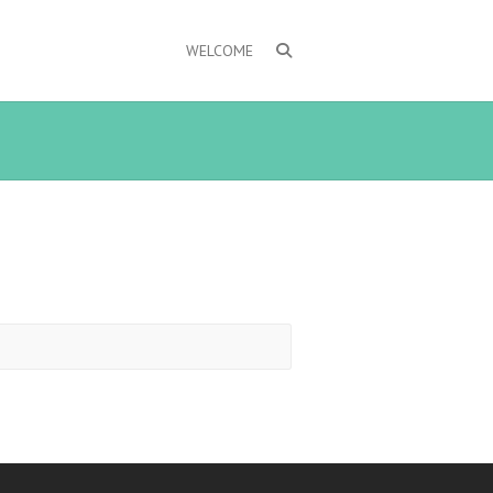
WELCOME