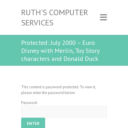
RUTH'S COMPUTER
SERVICES
Protected: July 2000 – Euro
Disney with Merlin, Toy Story
characters and Donald Duck
This content is password-protected. To view it,
please enter the password below.
Password: