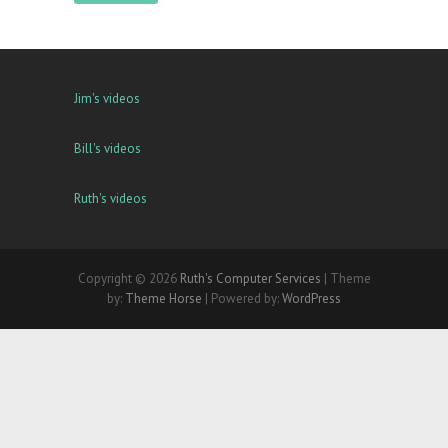
Jim's videos
Bill's videos
Ruth's videos
Copyright © 2026
Ruth's Computer Services
| Theme
by:
Theme Horse
| Powered by:
WordPress