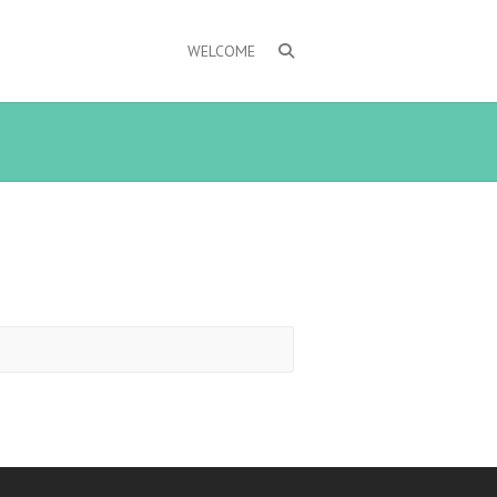
WELCOME