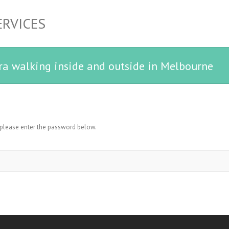
ERVICES
ra walking inside and outside in Melbourne
, please enter the password below.