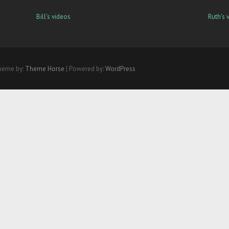
Bill's videos
Ruth's 
heme by:
Theme Horse
| Powered by:
WordPress