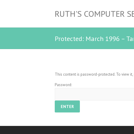
RUTH'S COMPUTER S
Protected: March 1996 – Ta
This content is password-protected. To view it
Password: