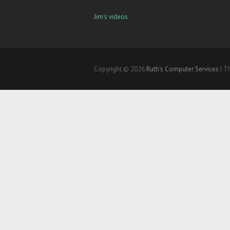
Jim's videos
Copyright © 2026
Ruth's Computer Services
| T