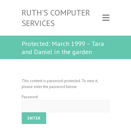
RUTH'S COMPUTER
SERVICES
Protected: March 1999 – Tara
and Daniel in the garden
This content is password-protected. To view it,
please enter the password below.
Password: