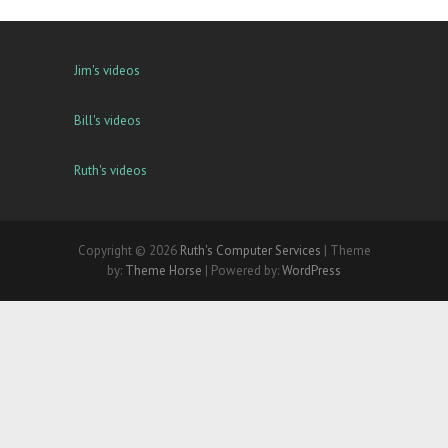
Jim's videos
Bill's videos
Ruth's videos
Copyright © 2026
Ruth's Computer Services
| Theme
by:
Theme Horse
| Powered by:
WordPress