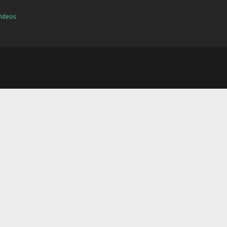
videos