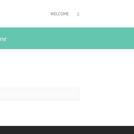
WELCOME
rne