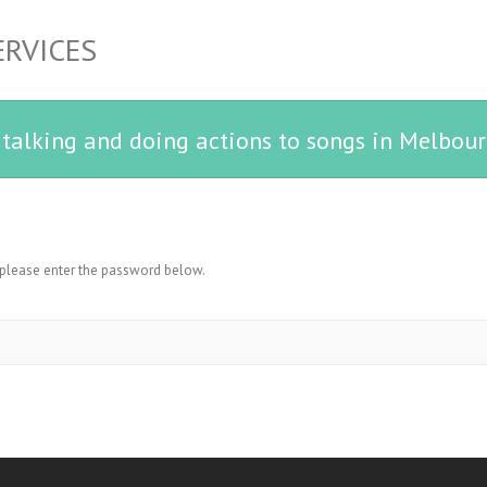
ERVICES
 talking and doing actions to songs in Melbou
, please enter the password below.