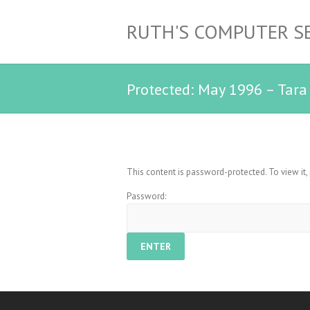
RUTH'S COMPUTER S
Protected: May 1996 – Tara
This content is password-protected. To view it
Password: