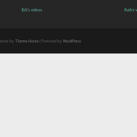
Bill's videos
Ruth's 
heme by:
Theme Horse
| Powered by:
WordPress