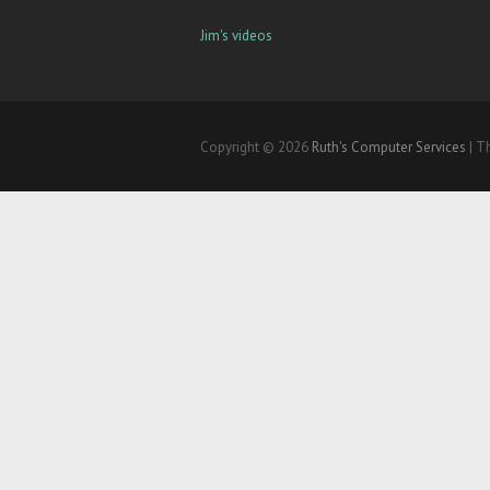
Jim's videos
Copyright © 2026
Ruth's Computer Services
| T