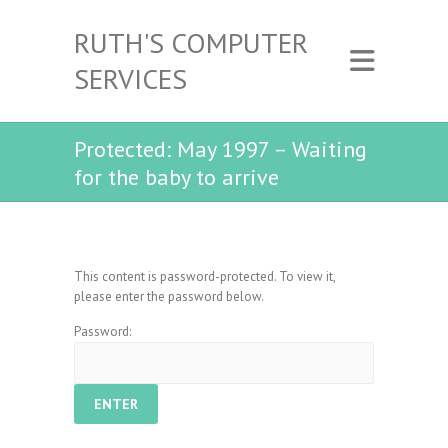
RUTH'S COMPUTER
SERVICES
Protected: May 1997 – Waiting
for the baby to arrive
This content is password-protected. To view it,
please enter the password below.
Password: