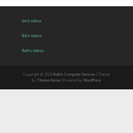
Jim's videos
Bill's videos
Ruth's videos
Copyright © 2026
Ruth's Computer Services
| Theme
by:
Theme Horse
| Powered by:
WordPress