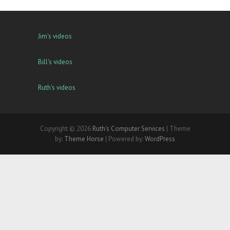
Jim's videos
Bill's videos
Ruth's videos
Copyright © 2026
Ruth's Computer Services
| Theme
by:
Theme Horse
| Powered by:
WordPress