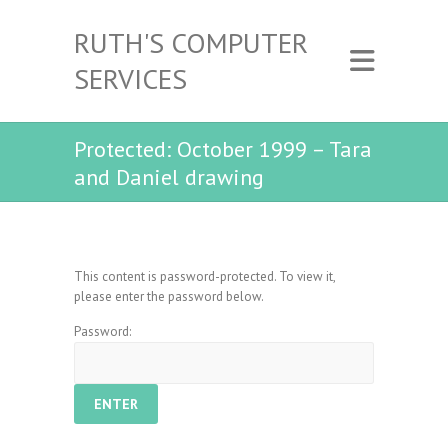
RUTH'S COMPUTER
SERVICES
Protected: October 1999 – Tara
and Daniel drawing
This content is password-protected. To view it,
please enter the password below.
Password: